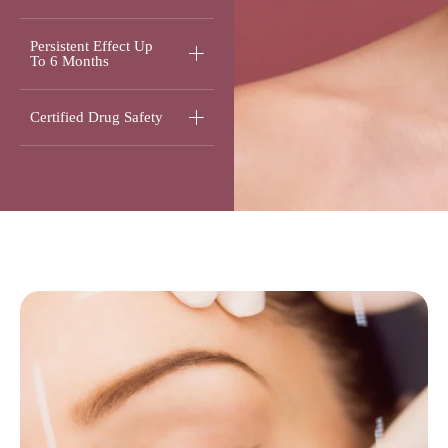
Persistent Effect Up
To 6 Months
Certified Drug Safety