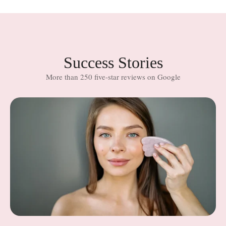
Success Stories
More than 250 five-star reviews on Google