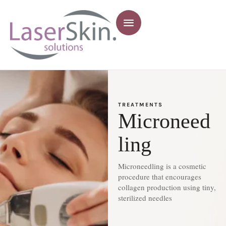
TREATMENTS
Microneed
ling
Microneedling is a cosmetic
procedure that encourages
collagen production using tiny,
sterilized needles