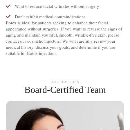
Want to reduce facial wrinkles without surgery
Don’t exhibit medical contraindications
Botox is ideal for patients seeking to enhance their facial
appearance without surgeries. If you want to reverse the signs of
aging and maintain youthful, smooth, wrinkle-free skin, please
contact our cosmetic injectors. We will carefully review your
medical history, discuss your goals, and determine if you are
suitable for Botox injections.
OUR DOCTORS
Board-Certified Team