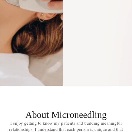
About Microneedling
I enjoy getting to know my patients and building meaningful
relationships. I understand that each person is unique and that