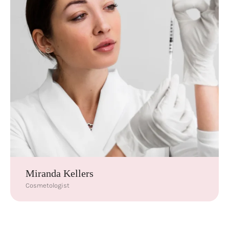
Miranda Kellers
Cosmetologist