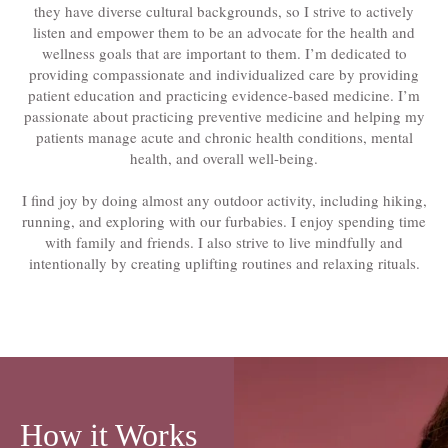
they have diverse cultural backgrounds, so I strive to actively
listen and empower them to be an advocate for the health and
wellness goals that are important to them. I’m dedicated to
providing compassionate and individualized care by providing
patient education and practicing evidence-based medicine. I’m
passionate about practicing preventive medicine and helping my
patients manage acute and chronic health conditions, mental
health, and overall well-being.
I find joy by doing almost any outdoor activity, including hiking,
running, and exploring with our furbabies. I enjoy spending time
with family and friends. I also strive to live mindfully and
intentionally by creating uplifting routines and relaxing rituals.
How it Works