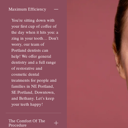
Maximum Efficiency
You’re sitting down with
your first cup of coffee of
the day when it hits you: a
zing in your tooth… Don’t
worry, our team of
Portland dentists can
help! We offer general
dentistry and a full range
of restorative and
cosmetic dental
treatments for people and
families in NE Portland,
SE Portland, Downtown,
and Bethany. Let’s keep
your teeth happy!
The Comfort Of The
Procedure