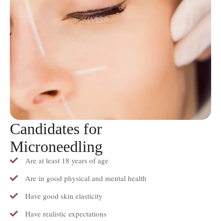
Candidates for
Microneedling
Are at least 18 years of age
Are in good physical and mental health
Have good skin elasticity
Have realistic expectations